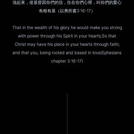
強起來，使基督因你們的信，住在你們心裡，叫你們的愛心
有根有基（以弗所書3:16-17）
That in the wealth of his glory he would make you strong
with power through his Spirit in your hearts;So that
Christ may have his place in your hearts through faith;
and that you, being rooted and based in love(Ephesians
chapter 3:16-17)