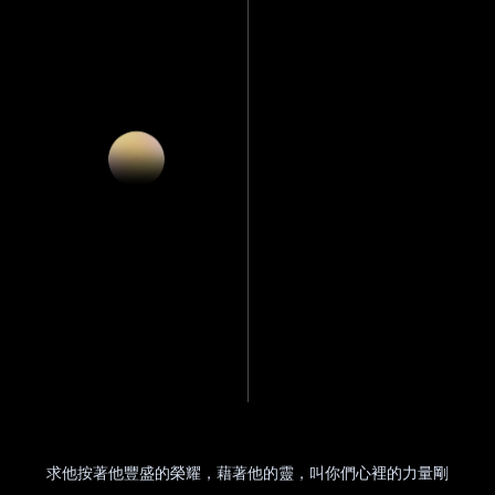
求他按著他豐盛的榮耀，藉著他的靈，叫你們心裡的力量剛