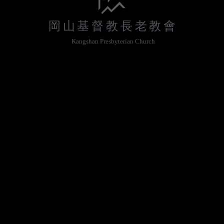
岡山基督教長老教會
Kangshan Presbyterian Church